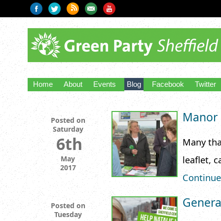
Home
About
Events
Blog
Facebook
Twitter
Manor C
Posted on
Saturday
6th
Many tha
leaflet, 
May
2017
Continue
General
Posted on
Tuesday