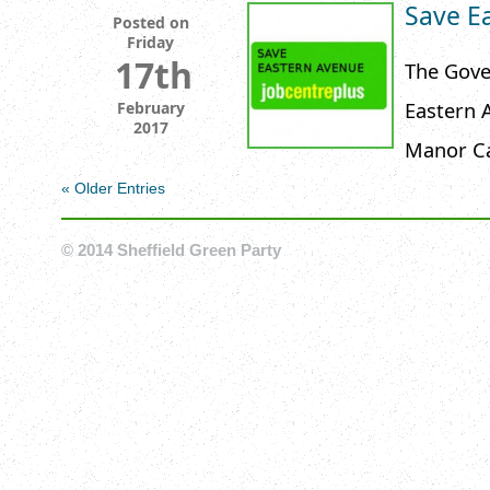
Save E
Posted on
Friday
17th
The Gove
Eastern A
February
2017
Manor Ca
« Older Entries
© 2014 Sheffield Green Party