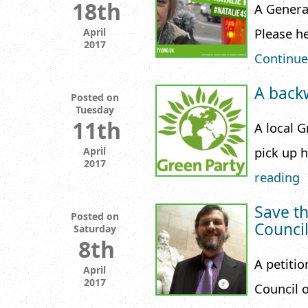
18th
A Genera
Please he
April
2017
Continue
A back
Posted on
Tuesday
11th
A local 
pick up 
April
2017
reading
Save th
Posted on
Counci
Saturday
8th
A petitio
April
2017
Council o