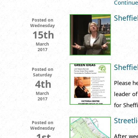
Continue
Sheffi
Posted on
Wednesday
15th
March
2017
Sheffi
Posted on
Saturday
4th
Please he
leader o
March
2017
for Sheff
Streetl
Posted on
Wednesday
1st
After we