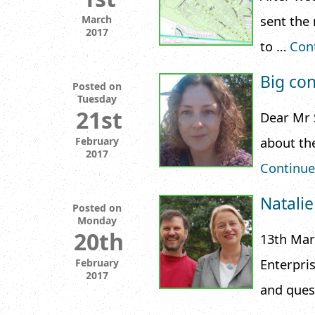
sent the
March
2017
to …
Con
Big con
Posted on
Tuesday
21st
Dear Mr 
about th
February
2017
Continue
Natalie
Posted on
Monday
20th
13th Mar
Enterpris
February
2017
and ques