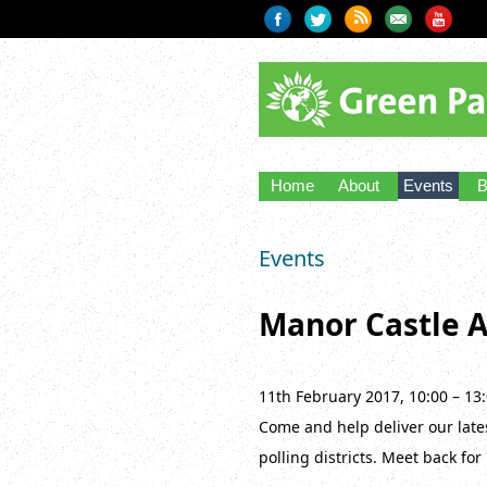
Home
About
Events
B
Events
Manor Castle A
11th February 2017, 10:00 – 13
Come and help deliver our lates
polling districts. Meet back for