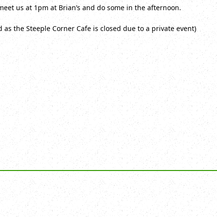
meet us at 1pm at Brian’s and do some in the afternoon.
as the Steeple Corner Cafe is closed due to a private event)