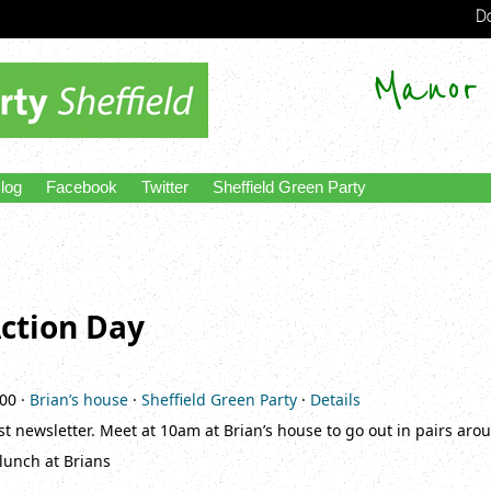
Do
Manor
log
Facebook
Twitter
Sheffield Green Party
ction Day
:00
·
Brian’s house
·
Sheffield Green Party
·
Details
t newsletter. Meet at 10am at Brian’s house to go out in pairs arou
 lunch at Brians