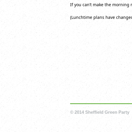
If you can’t make the morning 
(Lunchtime plans have changed 
© 2014 Sheffield Green Party