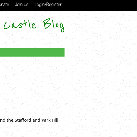
nate
Join Us
Login/Register
 Castle Blog
nd the Stafford and Park Hill