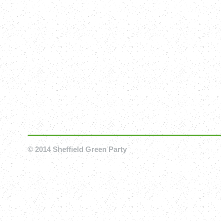
© 2014 Sheffield Green Party