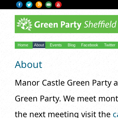
Home
About
Events
Blog
Facebook
Twitter
About
Manor Castle Green Party ar
Green Party. We meet mont
the next meeting visit the
c