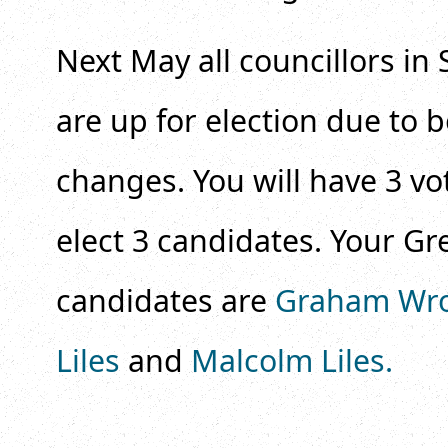
Next May all councillors in 
are up for election due to
changes. You will have 3 vo
elect 3 candidates. Your Gr
candidates are
Graham Wr
Liles
and
Malcolm Liles.