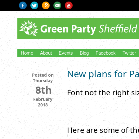
Home
About
Events
Blog
Facebook
Twitter
New plans for Pa
Posted on
Thursday
8th
Font not the right s
February
2018
Here are some of the