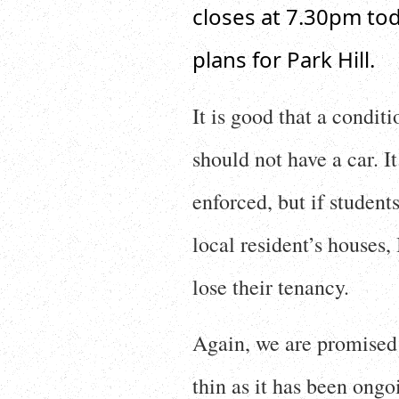
closes at 7.30pm tod
plans for Park Hill.
It is good that a conditi
should not have a car. I
enforced, but if student
local resident’s houses, 
lose their tenancy.
Again, we are promised 
thin as it has been ongo