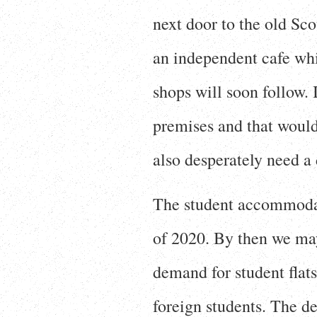
next door to the old Sco
an independent cafe whi
shops will soon follow. 
premises and that would
also desperately need a 
The student accommodat
of 2020. By then we ma
demand for student flats
foreign students. The de