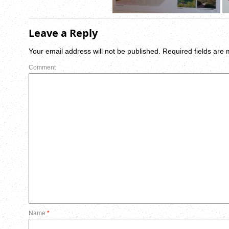
Leave a Reply
Your email address will not be published.
Required fields are
Comment
Name
*