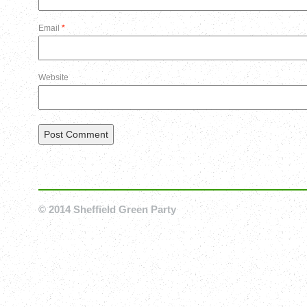
Email
*
Website
© 2014 Sheffield Green Party