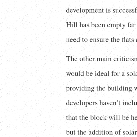
development is successfu
Hill has been empty fa
need to ensure the flats
The other main criticis
would be ideal for a sol
providing the building w
developers haven’t inclu
that the block will be 
but the addition of sol